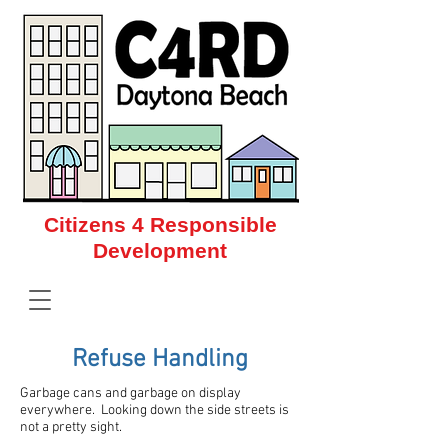
Citizens 4 Responsible
Development
Citizens 4 Responsible Development
Refuse Handling
Garbage cans and garbage on display
everywhere. Looking down the side streets is
not a pretty sight.