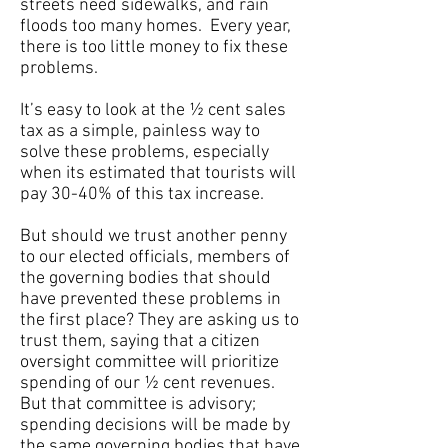
streets need sidewalks, and rain
floods too many homes. Every year,
there is too little money to fix these
problems.
It’s easy to look at the ½ cent sales
tax as a simple, painless way to
solve these problems, especially
when its estimated that tourists will
pay 30-40% of this tax increase.
But should we trust another penny
to our elected officials, members of
the governing bodies that should
have prevented these problems in
the first place? They are asking us to
trust them, saying that a citizen
oversight committee will prioritize
spending of our ½ cent revenues.
But that committee is advisory;
spending decisions will be made by
the same governing bodies that have