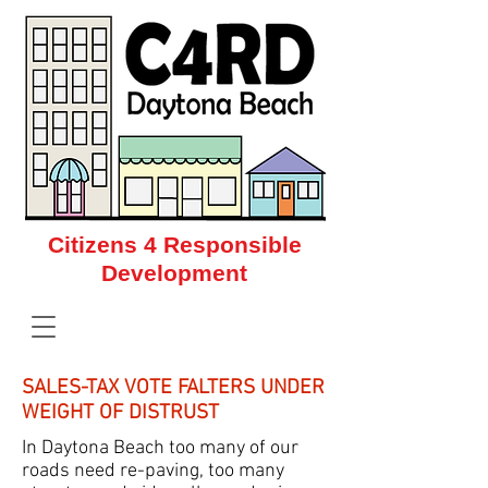
Citizens 4 Responsible
Development
Citizens 4 Responsible Development
SALES-TAX VOTE FALTERS UNDER
WEIGHT OF DISTRUST
In Daytona Beach too many of our
roads need re-paving, too many