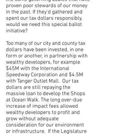
proven poor stewards of our money
in the past. If they’d gathered and
spent our tax dollars responsibly,
would we need this special ballot
initiative?
Too many of our city and county tax
dollars have been invested, in one
form or another, in partnership with
wealthy developers, for example
$45M with the International
Speedway Corporation and $4.5M
with Tanger Outlet Mall. Our tax
dollars are still repaying the
massive loan to develop the Shops
at Ocean Walk. The long over-due
increase of impact fees allowed
wealthy developers to profit and
grow without adequate
consideration for our environment
or infrastructure. If the Legislature