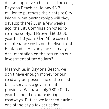
doesn’t approve a bill to cut the cost,
Daytona Beach could pay $8.7
million to purchase the rights to City
Island; what partnerships will they
develop there? Just a few weeks
ago, the City Commission voted to
reimburse Hyatt Brown $800,000 a
year for 50 years ($40M) to cover his
maintenance costs on the Riverfront
Esplanade. Has anyone seen any
documentation on the return on our
investment of tax dollars?
Meanwhile, in Daytona Beach, we
don’t have enough money for our
roadway purposes, one of the most
basic services a government
provides. We have only $800,000 a
year to spend on our existing
roadways. But, as we learned during
one of the city’s tax education