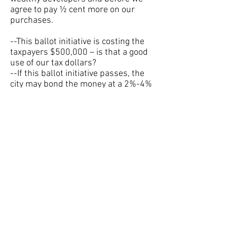
agree to pay ½ cent more on our
purchases.
--This ballot initiative is costing the
taxpayers $500,000 – is that a good
use of our tax dollars?
--If this ballot initiative passes, the
city may bond the money at a 2%-4%
interest rate – is that a good use of
our tax dollars?
--Using this tax increase to address
our overdue infrastructure needs
fails to set up a plan to avoid ending
up in the same place in 20 years.
Without a plan in place, is this tax
increase anything more than a
Band-Aid?
--Volusia Citizens for Better Roads
and Clean Water is a PAC to support
this tax increase. They have a war
chest of $222,156, much of it