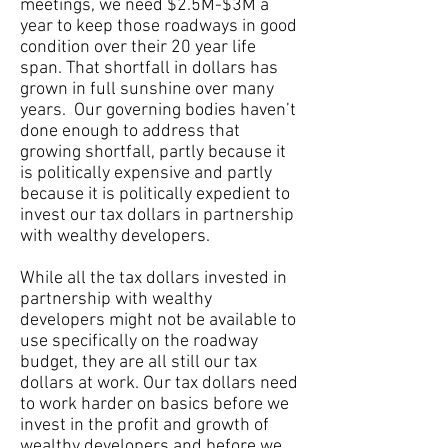
meetings, we need $2.5M-$3M a
year to keep those roadways in good
condition over their 20 year life
span. That shortfall in dollars has
grown in full sunshine over many
years. Our governing bodies haven’t
done enough to address that
growing shortfall, partly because it
is politically expensive and partly
because it is politically expedient to
invest our tax dollars in partnership
with wealthy developers.
While all the tax dollars invested in
partnership with wealthy
developers might not be available to
use specifically on the roadway
budget, they are all still our tax
dollars at work. Our tax dollars need
to work harder on basics before we
invest in the profit and growth of
wealthy developers and before we